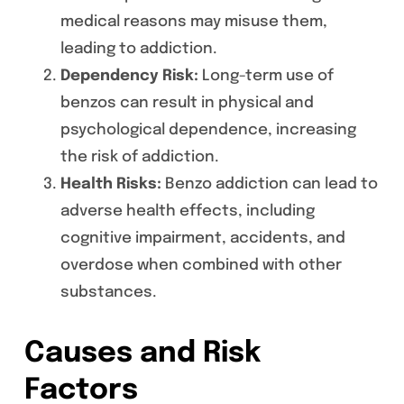
medical reasons may misuse them,
leading to addiction.
Dependency Risk:
Long-term use of
benzos can result in physical and
psychological dependence, increasing
the risk of addiction.
Health Risks:
Benzo addiction can lead to
adverse health effects, including
cognitive impairment, accidents, and
overdose when combined with other
substances.
Causes and Risk
Factors