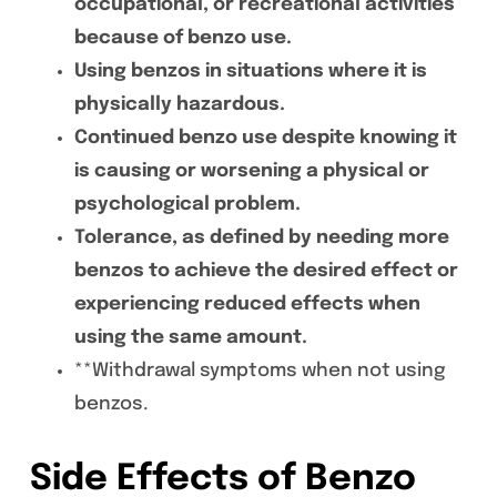
occupational, or recreational activities
because of benzo use.
Using benzos in situations where it is
physically hazardous.
Continued benzo use despite knowing it
is causing or worsening a physical or
psychological problem.
Tolerance, as defined by needing more
benzos to achieve the desired effect or
experiencing reduced effects when
using the same amount.
**Withdrawal symptoms when not using
benzos.
Side Effects of Benzo