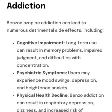
Addiction
Benzodiazepine addiction can lead to
numerous detrimental side effects, including:
Cognitive Impairment:
Long-term use
can result in memory problems, impaired
judgment, and difficulties with
concentration.
Psychiatric Symptoms:
Users may
experience mood swings, depression,
and heightened anxiety.
Physical Health Decline:
Benzo addiction
can result in respiratory depression,
dizziness, and increased risk of