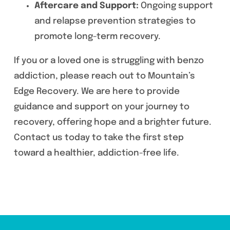
Aftercare and Support:
Ongoing support
and relapse prevention strategies to
promote long-term recovery.
If you or a loved one is struggling with benzo
addiction, please reach out to Mountain’s
Edge Recovery. We are here to provide
guidance and support on your journey to
recovery, offering hope and a brighter future.
Contact us today to take the first step
toward a healthier, addiction-free life.