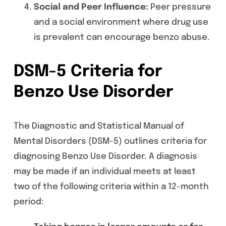
Social and Peer Influence:
Peer pressure
and a social environment where drug use
is prevalent can encourage benzo abuse.
DSM-5 Criteria for
Benzo Use Disorder
The Diagnostic and Statistical Manual of
Mental Disorders (DSM-5) outlines criteria for
diagnosing Benzo Use Disorder. A diagnosis
may be made if an individual meets at least
two of the following criteria within a 12-month
period: