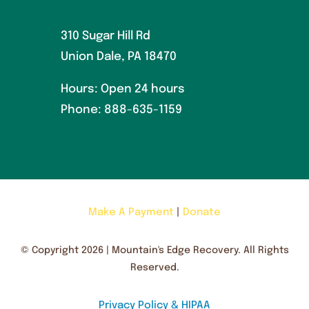
310 Sugar Hill Rd
Union Dale, PA 18470
Hours: Open 24 hours
Phone:
888-635-1159
Make A Payment
|
Donate
© Copyright 2026 | Mountain's Edge Recovery. All Rights
Reserved.
Privacy Policy & HIPAA