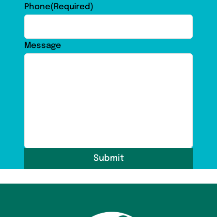
Phone
(Required)
Message