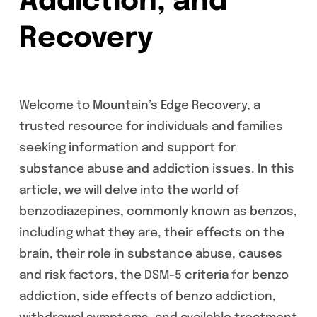
Addiction, and
Recovery
Welcome to Mountain’s Edge Recovery, a
trusted resource for individuals and families
seeking information and support for
substance abuse and addiction issues. In this
article, we will delve into the world of
benzodiazepines, commonly known as benzos,
including what they are, their effects on the
brain, their role in substance abuse, causes
and risk factors, the DSM-5 criteria for benzo
addiction, side effects of benzo addiction,