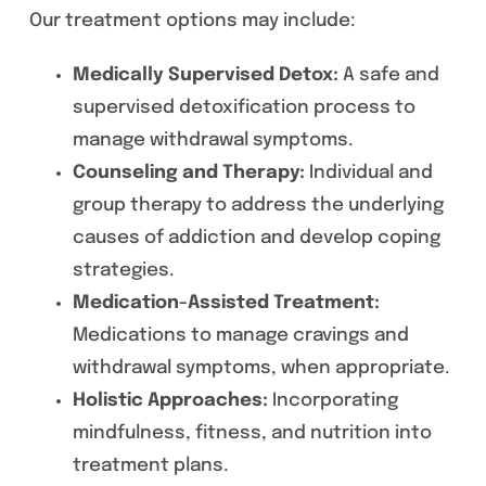
Our treatment options may include:
Medically Supervised Detox:
A safe and
supervised detoxification process to
manage withdrawal symptoms.
Counseling and Therapy:
Individual and
group therapy to address the underlying
causes of addiction and develop coping
strategies.
Medication-Assisted Treatment:
Medications to manage cravings and
withdrawal symptoms, when appropriate.
Holistic Approaches:
Incorporating
mindfulness, fitness, and nutrition into
treatment plans.