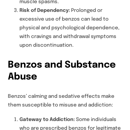
muscle spasms.
Risk of Dependency:
Prolonged or
excessive use of benzos can lead to
physical and psychological dependence,
with cravings and withdrawal symptoms
upon discontinuation.
Benzos and Substance
Abuse
Benzos’ calming and sedative effects make
them susceptible to misuse and addiction:
Gateway to Addiction:
Some individuals
who are prescribed benzos for legitimate