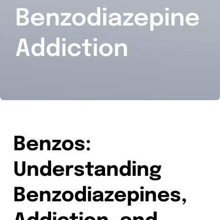
Benzodiazepine
Contact
Addiction
Benzos:
Understanding
Benzodiazepines,