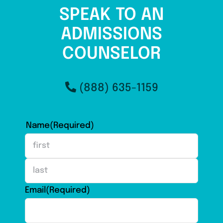
SPEAK TO AN
ADMISSIONS
COUNSELOR
(888) 635-1159
Name
(Required)
First
Last
Email
(Required)