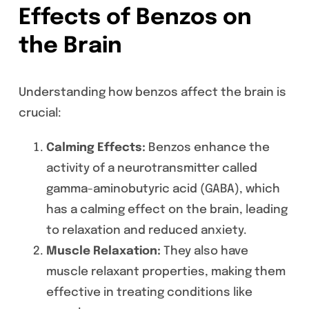
Effects of Benzos on
the Brain
Understanding how benzos affect the brain is
crucial:
Calming Effects:
Benzos enhance the
activity of a neurotransmitter called
gamma-aminobutyric acid (GABA), which
has a calming effect on the brain, leading
to relaxation and reduced anxiety.
Muscle Relaxation:
They also have
muscle relaxant properties, making them
effective in treating conditions like