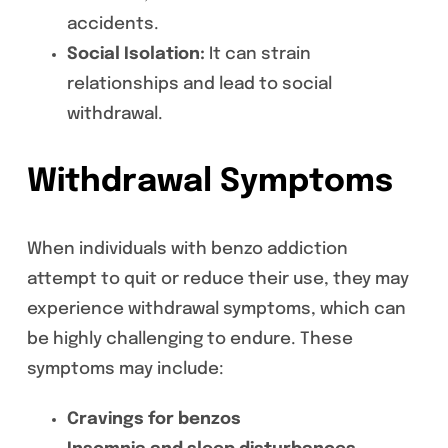
accidents.
Social Isolation:
It can strain
relationships and lead to social
withdrawal.
Withdrawal Symptoms
When individuals with benzo addiction
attempt to quit or reduce their use, they may
experience withdrawal symptoms, which can
be highly challenging to endure. These
symptoms may include:
Cravings for benzos