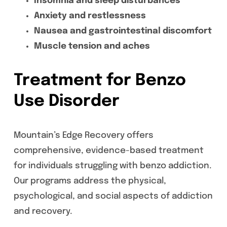
Insomnia and sleep disturbances
Anxiety and restlessness
Nausea and gastrointestinal discomfort
Muscle tension and aches
Treatment for Benzo
Use Disorder
Mountain’s Edge Recovery offers
comprehensive, evidence-based treatment
for individuals struggling with benzo addiction.
Our programs address the physical,
psychological, and social aspects of addiction
and recovery.