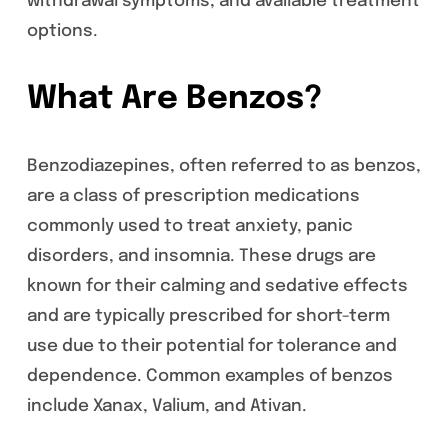
withdrawal symptoms, and available treatment
options.
What Are Benzos?
Benzodiazepines, often referred to as benzos,
are a class of prescription medications
commonly used to treat anxiety, panic
disorders, and insomnia. These drugs are
known for their calming and sedative effects
and are typically prescribed for short-term
use due to their potential for tolerance and
dependence. Common examples of benzos
include Xanax, Valium, and Ativan.