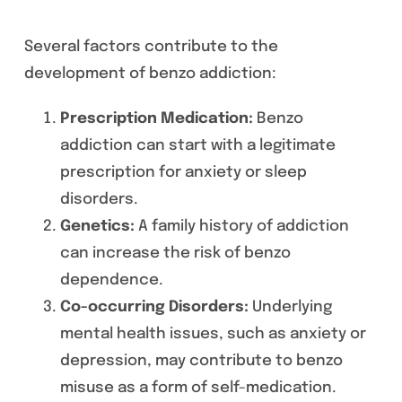
Several factors contribute to the
development of benzo addiction:
Prescription Medication:
Benzo
addiction can start with a legitimate
prescription for anxiety or sleep
disorders.
Genetics:
A family history of addiction
can increase the risk of benzo
dependence.
Co-occurring Disorders:
Underlying
mental health issues, such as anxiety or
depression, may contribute to benzo
misuse as a form of self-medication.