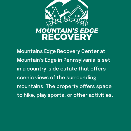
Mountains Edge Recovery Center at
Mountain’s Edge in Pennsylvania is set
in a country-side estate that offers
scenic views of the surrounding
mountains. The property offers space
to hike, play sports, or other activities.