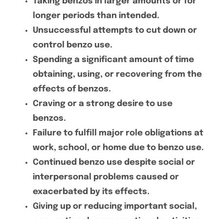
Taking benzos in larger amounts or for
longer periods than intended.
Unsuccessful attempts to cut down or
control benzo use.
Spending a significant amount of time
obtaining, using, or recovering from the
effects of benzos.
Craving or a strong desire to use
benzos.
Failure to fulfill major role obligations at
work, school, or home due to benzo use.
Continued benzo use despite social or
interpersonal problems caused or
exacerbated by its effects.
Giving up or reducing important social,